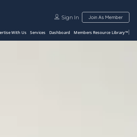
Sign In
Join As Member
ertise With Us
Services
Dashboard
Members Resource Library™