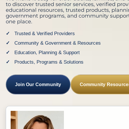
to discover trusted senior services, verified prov
educational resources, trusted products, planni
government programs, and community support-
one place.
Trusted & Verified Providers
Community & Government & Resources
Education, Planning & Support
Products, Programs & Solutions
Join Our Community
Community Resource