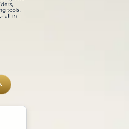
iders,
ng tools,
 all in
s