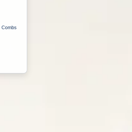
ri Combs