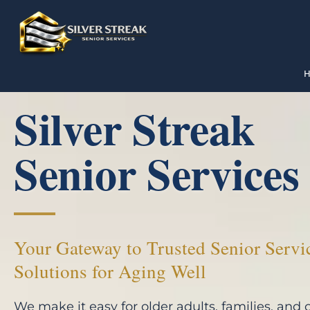
Silver Streak
Senior Services
Your Gateway to Trusted Senior Servi
Solutions for Aging Well
We make it easy for older adults, families, and 