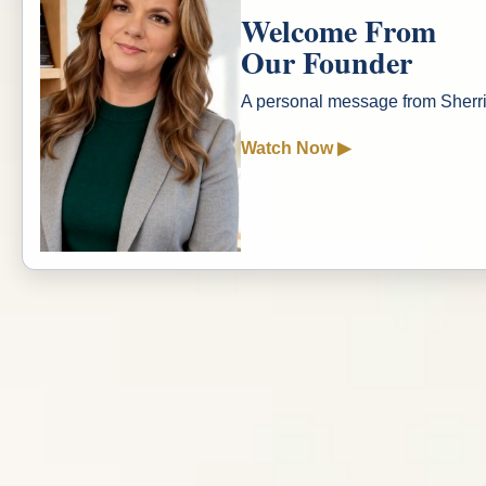
Welcome From
Our Founder
A personal message from Sher
Watch Now ▶