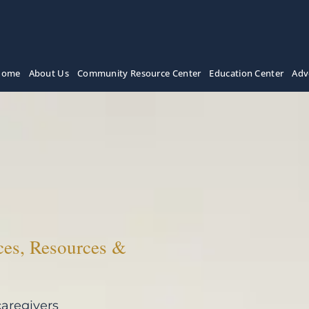
Home
About Us
Community Resource Center
Education Center
Adv
ces, Resources &
caregivers