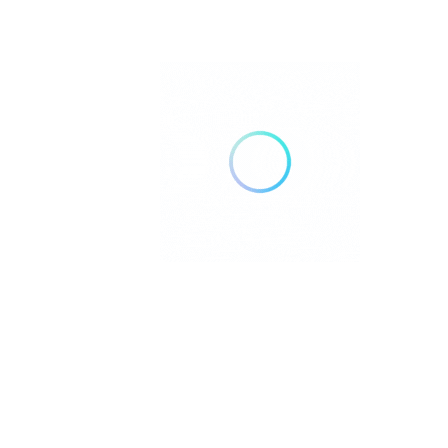
Silver Streak Senior Services provides
education, guidance, and access to trusted
resources that help older adults, caregivers
and families navigate the realities of aging.
Pages
Home
About Us
Community Resource Center
Education Center