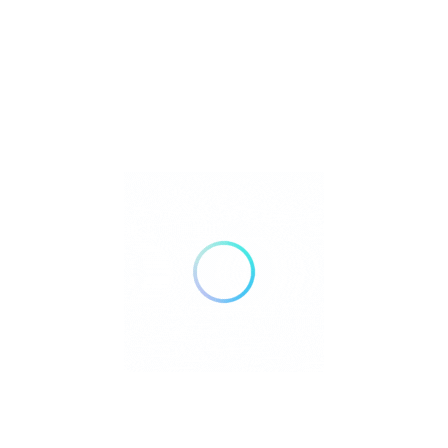
Listings
 Match
Sort By
No Results
Sorry! There are no listings matching your search.
Try changing your search filters or
Reset Filter