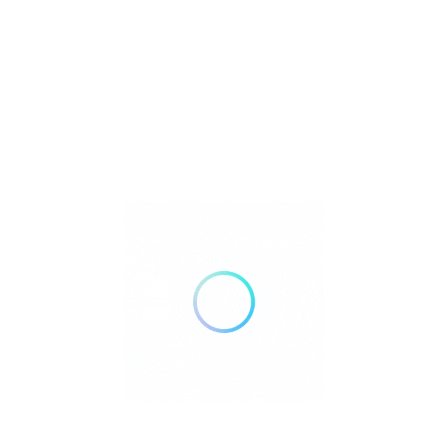
Silver Streak Senior Services provides
education, guidance, and access to trusted
resources that help older adults, caregivers
and families navigate the realities of aging.