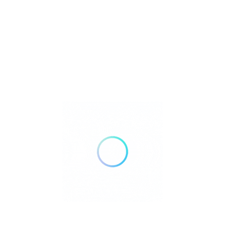
Silver Streak Senior Services provides
education, guidance, and access to trusted
resources that help older adults, caregivers
and families navigate the realities of aging.