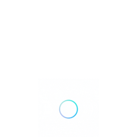
m
Listings
 Match
Sort By