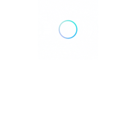
and families navigate the realities of aging.
Pages
Home
About Us
Community Resource Center
Education Center
Services
Advertise With Us
Contact Us