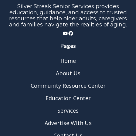
Silver Streak Senior Services provides
education, guidance, and access to trusted
resources that help older adults, caregivers
and families navigate the realities of aging.
YouTube
Facebook
Pages
Home
About Us
Community Resource Center
Education Center
Services
Advertise With Us
Contact Us