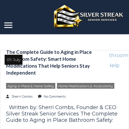
The Complete Guide to Aging in Place
Bathroom Safety: Smart Home
09 July
Modifications That Help Seniors Stay
Independent
,
Aging in Place & Home Safety
Home Modifications & Accessibility
Sherri Combs
No Comments
Written by: Sherri Combs, Founder & CEO
Silver Streak Senior Services The Complete
Guide to Aging in Place Bathroom Safety:
Smart Home Modifications That Help