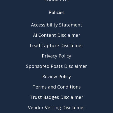
Policies
Accessibility Statement
AI Content Disclaimer
Lead Capture Disclaimer
Privacy Policy
Sponsored Posts Disclaimer
Review Policy
Terms and Conditions
Trust Badges Disclaimer
Vendor Vetting Disclaimer