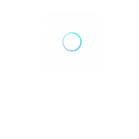
education, guidance, and access to trusted
resources that help older adults, caregivers
and families navigate the realities of aging.
YouTube
Facebook
Pages
Home
About Us
Community Resource Center
Education Center
Services
Advertise With Us
Contact Us