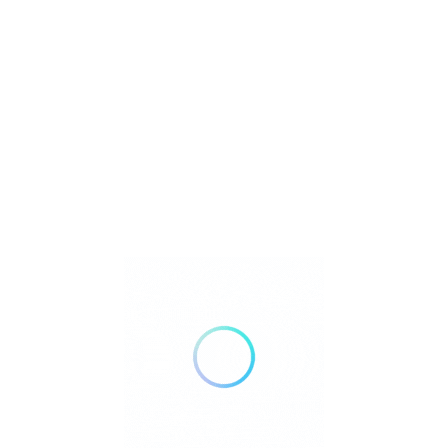
onitoring
Listings
 Match
Sort By