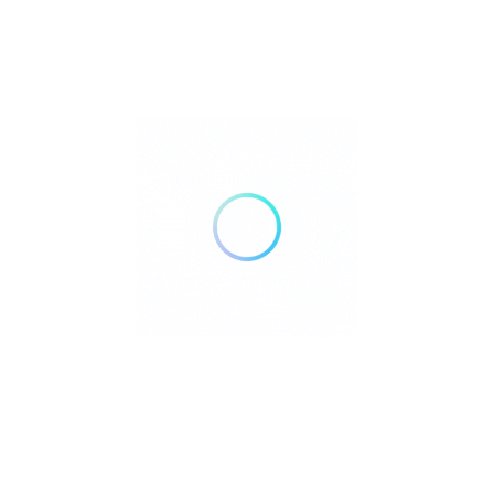
Nova Cast TV..
affordable TV,
Cable,
cable
alternative,
Call Now
Direction
USA
Independent Living 55+
Open Now
Save
S