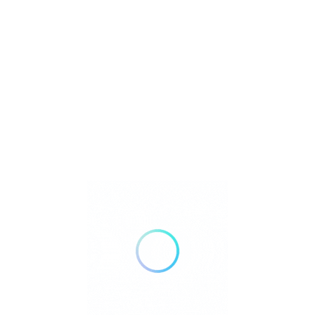
ngs
 Match
Sort By