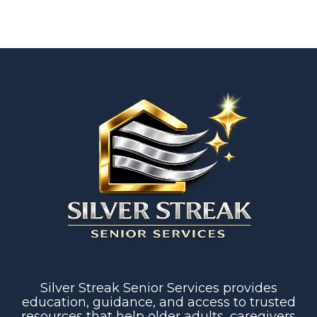
Silver Streak Senior Services provides
education, guidance, and access to trusted
resources that help older adults, caregivers