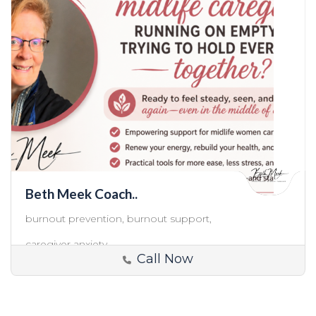
Beth Meek Coach..
burnout prevention,
burnout support,
caregiver anxiety,
Call Now
USA
Caregiver Support and Coaching