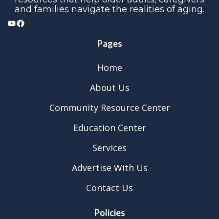
and families navigate the realities of aging.
YouTube
Facebook
Pages
Home
About Us
Community Resource Center
Education Center
Services
Advertise With Us
Contact Us
Policies