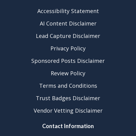
Accessibility Statement
AI Content Disclaimer
Lead Capture Disclaimer
Privacy Policy
Sponsored Posts Disclaimer
Review Policy
Terms and Conditions
Trust Badges Disclaimer
Vendor Vetting Disclaimer
Contact Information