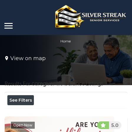
Home
View on map
Results For
caregiver life balance
Listings
See Filters
5.0
Open Now