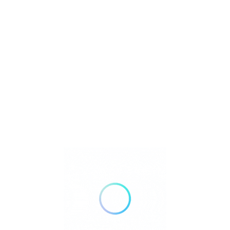
Pet Insurance